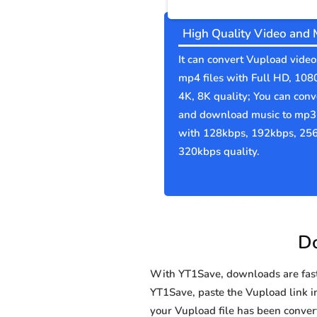
High Quality Video and 
It can convert Vupload video
mp4 files with Full HD, 108
4K, 8K quality; You can conv
and download music to mp3 
with 128kbps, 192kbps, 25
320kbps quality.
Do
With YT1Save, downloads are fast, 
YT1Save, paste the Vupload link in 
your Vupload file has been conv