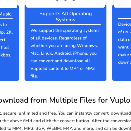
Supports All Operating
Music
Systems
Device
s to
We support the operating systems
of us.
0p, 2K,
of all devices. Regardless of
data o
ert
whether you are using Windows,
want i
files
Mac, Linux, Android, iPhone, you
make 
6kbps,
can convert and download all
downlo
Vupload content to MP4 or MP3
file.
wnload from Multiple Files for Vupl
secure, unlimited and free. You can instantly convert, download 
the above field and click the convert button. After the conversion
erted to MP4, MP3, 3GP, WEBM, M4A and more, and can be downl