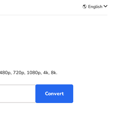
🌎 English
480p, 720p, 1080p, 4k, 8k.