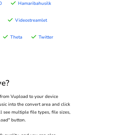
0
Hamaribahusilk
Videostreamlet
Theta
Twitter
ve?
from Vupload to your device
sic into the convert area and click
see multiple file types, file sizes,
load" button.