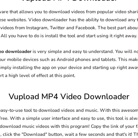
ware that allows you to download videos from popular video sharin
se websites. Video downloader has the ability to download any ty
videos from Instagram, Twitter and Facebook. The best part about t
All you have to do is install the tool and start using it right away.
eo downloader
is very simple and easy to understand. You will 
 your mobile devices such as Android phones and tablets. This make
ply installing the app on your device and starting up right away
 a high level of effect at this point.
Vupload MP4 Video Downloader
easy-to-use tool to download videos and music. With this awesom
ree. With a simple user interface and easy to use, this tool is al
 download music videos with this program! Copy the link of your fa
, click the "Download" button, wait a few seconds and that's it! T