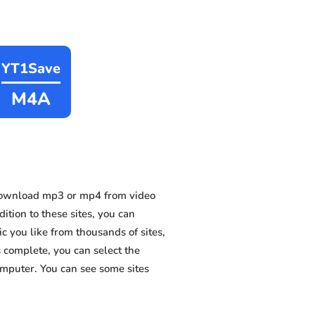
YT1Save
M4A
download mp3 or mp4 from video
ition to these sites, you can
 you like from thousands of sites,
s complete, you can select the
omputer. You can see some sites