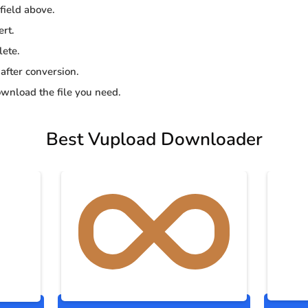
 field above.
ert.
lete.
 after conversion.
wnload the file you need.
Best Vupload Downloader