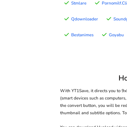
Stmlare
Pornomilf.Cl
Qdownloader
Sound
Bestanimes
Goyabu
Ho
With YT1Save, it directs you to 
(smart devices such as computers, 
the convert button, you will be red
thumbnail and subtitle options. T