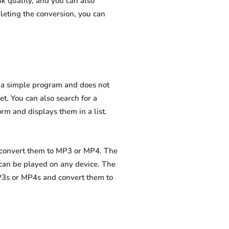
k quality, and you can also
leting the conversion, you can
is a simple program and does not
net. You can also search for a
orm and displays them in a list.
d convert them to MP3 or MP4. The
 can be played on any device. The
MP3s or MP4s and convert them to