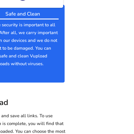
Safe and Clean
 security is important to all
 After all, we carry important
n our devices and we do not
t to be damaged. You can
safe and clean Vupload
ads without viruses.
oad
and save all links. To use
 is complete, you will find that
oaded. You can choose the most