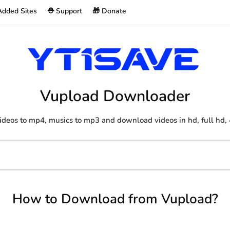
Added Sites
⛑️ Support
🎁 Donate
Vupload Downloader
ideos to mp4, musics to mp3 and download videos in hd, full hd, 
How to Download from Vupload?