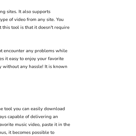
g sites. It also supports
pe of video from any site. You
his tool is that it doesn't require
not encounter any problems while
s it easy to enjoy your favorite
 without any hassle! It is known
e tool you can easily download
ways capable of delivering an
vorite music video, paste it in the
hus, it becomes possible to