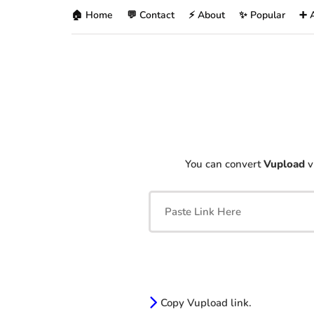
🏠 Home
💬 Contact
⚡ About
✨ Popular
➕ 
You can convert
Vupload
v
Copy Vupload link.