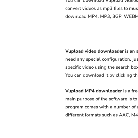
You can download Vupload videos a
convert videos as mp3 files to mu
download MP4, MP3, 3GP, WEBM, M4
Vupload video downloader
is an 
need any special configuration, just
specific video using the search box
You can download it by clicking t
Vupload MP4 downloader
is a fr
main purpose of the software is t
program comes with a number of us
different formats such as AAC, M