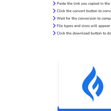
Paste the link you copied in the
Click the convert button to conv
Wait for the conversion to comp
File types and sizes will appear
Click the download button to do