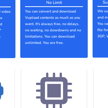
Su
No Limit
We sup
You can convert and download
 video
and mu
Vupload contents as much as you
to
You c
want. It's always free, no delays,
ld
file f
no waiting, no slowdowns and no
"
3GP, 
limitations. You can download
e
unlimited. You are free.