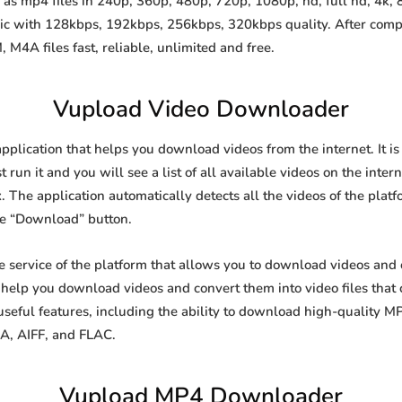
s mp4 files in 240p, 360p, 480p, 720p, 1080p, hd, full hd, 4k, 8
sic with 128kbps, 192kbps, 256kbps, 320kbps quality. After comp
A files fast, reliable, unlimited and free.
Vupload Video Downloader
application that helps you download videos from the internet. It 
 run it and you will see a list of all available videos on the inter
. The application automatically detects all the videos of the platf
he “Download” button.
ee service of the platform that allows you to download videos an
o help you download videos and convert them into video files that
eful features, including the ability to download high-quality 
4A, AIFF, and FLAC.
Vupload MP4 Downloader