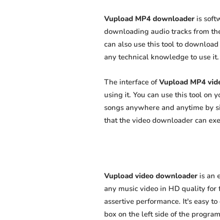
Vupload MP4 downloader
is soft
downloading audio tracks from the
can also use this tool to download 
any technical knowledge to use it. 
The interface of
Vupload MP4 vid
using it. You can use this tool on
songs anywhere and anytime by sim
that the video downloader can exert
Vupload video downloader
is an 
any music video in HD quality for f
assertive performance. It's easy to
box on the left side of the program