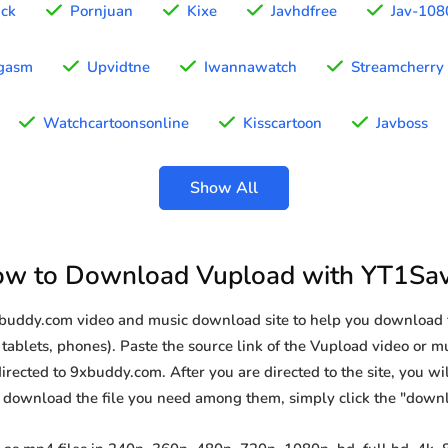
ick
Pornjuan
Kixe
Javhdfree
Jav-108
gasm
Upvidtne
Iwannawatch
Streamcherry
Watchcartoonsonline
Kisscartoon
Javboss
Show All
w to Download Vupload with YT1Sa
9xbuddy.com video and music download site to help you download 
tablets, phones). Paste the source link of the Vupload video or mu
irected to 9xbuddy.com. After you are directed to the site, you will 
o download the file you need among them, simply click the "down