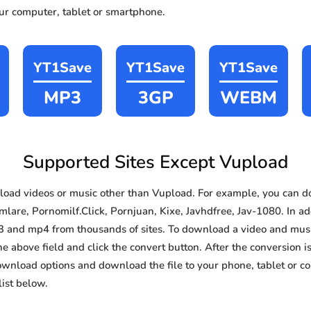
our computer, tablet or smartphone.
YT1Save
YT1Save
YT1Save
MP3
3GP
WEBM
Supported Sites Except Vupload
oad videos or music other than Vupload. For example, you can 
lare, Pornomilf.Click, Pornjuan, Kixe, Javhdfree, Jav-1080. In add
3 and mp4 from thousands of sites. To download a video and music
he above field and click the convert button. After the conversion i
download options and download the file to your phone, tablet or c
ist below.