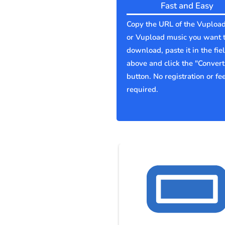
Fast and Easy
Copy the URL of the Vupload
or Vupload music you want 
download, paste it in the fie
above and click the "Convert
button. No registration or fe
required.