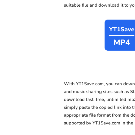
suitable file and download it to y
YT1Save
MP4
With YT1Save.com, you can downl
and music sharing sites such as Stm
download fast, free, unlimited mp
simply paste the copied link into t
appropriate file format from the 
supported by YT1Save.com in the l