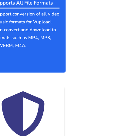
pports All File Formats
port conversion of all video
sic formats for Vupload.
an convert and download to
ormats such as MP4, MP3,
WEBM, M4A.