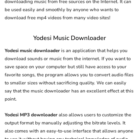
downloading music from free sources on the Internet. It can
be used easily and smoothly by anyone who wants to
download free mp4 videos from many video sites!
Yodesi Music Downloader
Yodesi music downloader
is an application that helps you
download sounds or music from the internet. If you want to
save space on your computer but still have access to your
favorite songs, the program allows you to convert audio files
to smaller sizes without sacrificing quality. We can easily
say that the music downloader has an excellent effect at this
point.
Yodesi MP3 downloader
also allows users to customize the
output format by manually adjusting the bitrate levels. It
also comes with an easy-to-use interface that allows anyone