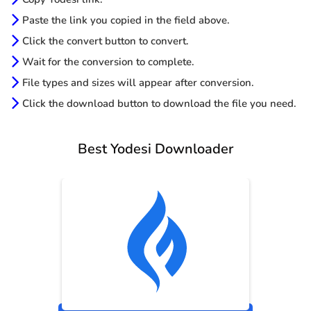
Paste the link you copied in the field above.
Click the convert button to convert.
Wait for the conversion to complete.
File types and sizes will appear after conversion.
Click the download button to download the file you need.
Best Yodesi Downloader