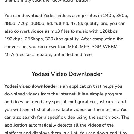
them, simply click the "download" button.
You can download Yodesi videos as mp4 files in 240p, 360p,
480p, 720p, 1080p, hd, full hd, 4k, 8k quality, and you can
also convert videos as mp3 files to music with 128kbps,
192kbps, 256kbps, 320kbps quality. After completing the
conversion, you can download MP4, MP3, 3GP, WEBM,
M4A files fast, reliable, unlimited and free.
Yodesi Video Downloader
Yodesi video downloader
is an application that helps you
download videos from the internet. It is a simple program
and does not need any special configuration, just run it and
you will see a list of all available videos on the internet. You
can also search for a specific video using the search box. The
application automatically detects all the videos of the
platform and displays them in a list. You can download it by