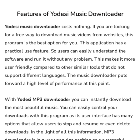
Features of Yodesi Music Downloader
Yodesi music downloader
costs nothing. If you are looking
for a free way to download music videos from websites, this
program is the best option for you. This application has a
practical use feature. So users can easily understand the
software and run it without any problem. This makes it more
user friendly compared to other similar tools that do not
support different languages. The music downloader puts
forward a high level of performance at this point.
With
Yodesi MP3 downloader
you can instantly download
the most beautiful music. You can easily control your
downloads with this program as its user interface has many
options that allow users to stop and resume or even delete
downloads. In the light of all this information, MP3