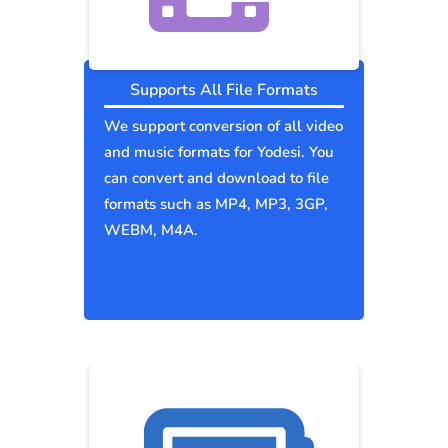
Supports All File Formats
We support conversion of all video
and music formats for Yodesi. You
can convert and download to file
formats such as MP4, MP3, 3GP,
WEBM, M4A.