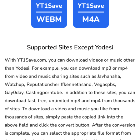
YT1Save
YT1Save
WEBM
M4A
Supported Sites Except Yodesi
With YT1Save.com, you can download videos or music other
than Yodesi. For example, you can download mp3 or mp4
from video and music sharing sites such as Javhahaha,
Watchxp, Reputationsheriffkennethsand, Vegaspbs,
Gay0day, Castingporntube. In addition to these sites, you can
download fast, free, unlimited mp3 and mp4 from thousands
of sites. To download a video and music you like from
thousands of sites, simply paste the copied link into the
above field and click the convert button. After the conversion
is complete, you can select the appropriate file format from