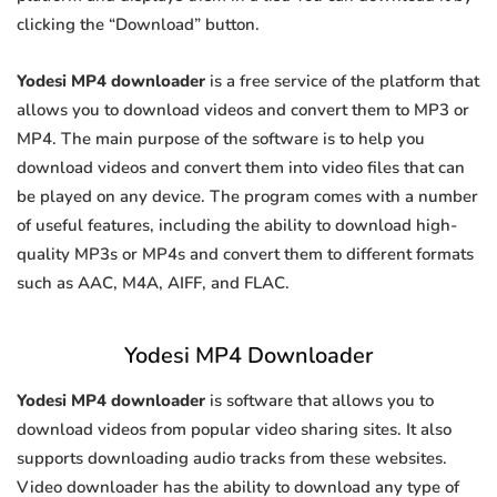
clicking the “Download” button.
Yodesi MP4 downloader
is a free service of the platform that
allows you to download videos and convert them to MP3 or
MP4. The main purpose of the software is to help you
download videos and convert them into video files that can
be played on any device. The program comes with a number
of useful features, including the ability to download high-
quality MP3s or MP4s and convert them to different formats
such as AAC, M4A, AIFF, and FLAC.
Yodesi MP4 Downloader
Yodesi MP4 downloader
is software that allows you to
download videos from popular video sharing sites. It also
supports downloading audio tracks from these websites.
Video downloader has the ability to download any type of