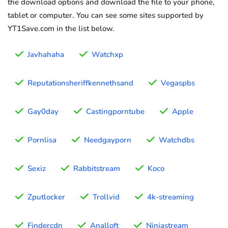
the download options and download the file to your phone,
tablet or computer. You can see some sites supported by
YT1Save.com in the list below.
Javhahaha
Watchxp
Reputationsheriffkennethsand
Vegaspbs
Gay0day
Castingporntube
Apple
Pornlisa
Needgayporn
Watchdbs
Sexiz
Rabbitstream
Koco
Zputlocker
Trollvid
4k-streaming
Findercdn
Analloft
Ninjastream