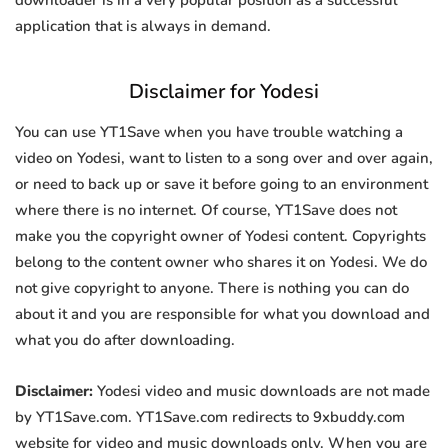
downloader is in a very popular position as a successful
application that is always in demand.
Disclaimer for Yodesi
You can use YT1Save when you have trouble watching a
video on Yodesi, want to listen to a song over and over again,
or need to back up or save it before going to an environment
where there is no internet. Of course, YT1Save does not
make you the copyright owner of Yodesi content. Copyrights
belong to the content owner who shares it on Yodesi. We do
not give copyright to anyone. There is nothing you can do
about it and you are responsible for what you download and
what you do after downloading.
Disclaimer:
Yodesi video and music downloads are not made
by YT1Save.com. YT1Save.com redirects to 9xbuddy.com
website for video and music downloads only. When you are