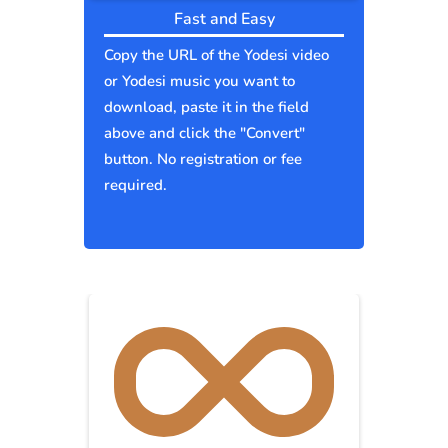
Fast and Easy
Copy the URL of the Yodesi video
or Yodesi music you want to
download, paste it in the field
above and click the "Convert"
button. No registration or fee
required.