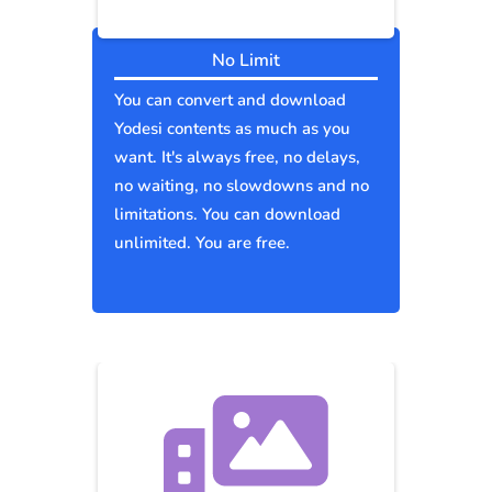
No Limit
You can convert and download
Yodesi contents as much as you
want. It's always free, no delays,
no waiting, no slowdowns and no
limitations. You can download
unlimited. You are free.