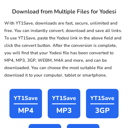
Download from Multiple Files for Yodesi
With YT1Save, downloads are fast, secure, unlimited and
free. You can instantly convert, download and save all links.
To use YT1Save, paste the Yodesi link in the above field and
click the convert button. After the conversion is complete,
you will find that your Yodesi file has been converted to
MP4, MP3, 3GP, WEBM, M4A and more, and can be
downloaded. You can choose the most suitable file and
download it to your computer, tablet or smartphone.
YT1Save
YT1Save
YT1Save
MP4
MP3
3GP