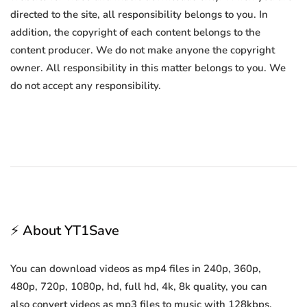
directed to the site, all responsibility belongs to you. In
addition, the copyright of each content belongs to the
content producer. We do not make anyone the copyright
owner. All responsibility in this matter belongs to you. We
do not accept any responsibility.
⚡ About YT1Save
You can download videos as mp4 files in 240p, 360p,
480p, 720p, 1080p, hd, full hd, 4k, 8k quality, you can
also convert videos as mp3 files to music with 128kbps,