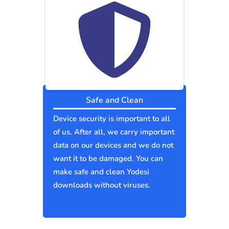
Safe and Clean
Device security is important to all
of us. After all, we carry important
data on our devices and we do not
want it to be damaged. You can
make safe and clean Yodesi
downloads without viruses.