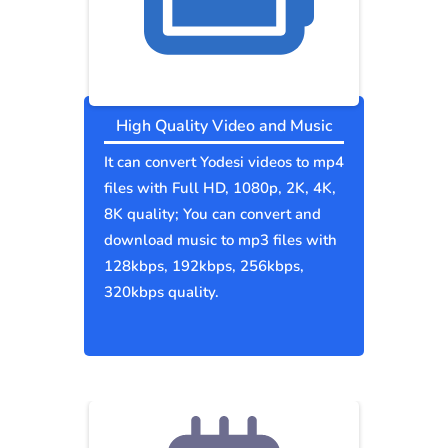
High Quality Video and Music
It can convert Yodesi videos to mp4
files with Full HD, 1080p, 2K, 4K,
8K quality; You can convert and
download music to mp3 files with
128kbps, 192kbps, 256kbps,
320kbps quality.