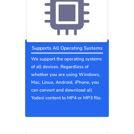
Supports All Operating Systems
We support the operating systems
of all devices. Regardless of
whether you are using Windows,
Mac, Linux, Android, iPhone, you
can convert and download all
Yodesi content to MP4 or MP3 file.