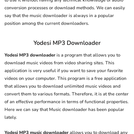
to use it without having any technical knowledge of audio
conversion processes or download methods. We can easily
say that the music downloader is always in a popular
position among the current downloaders.
Yodesi MP3 Downloader
Yodesi MP3 downloader
is a program that allows you to
download music videos from video sharing sites. This
application is very useful if you want to save your favorite
videos on your computer. This program is a free application
that allows you to download unlimited music videos and
convert them to various formats. Therefore, it is at the center
of an effective performance in terms of functional properties.
Here we can say that Music downloader has been popular
lately.
Yodesi MP3 music downloader
allows you to download any