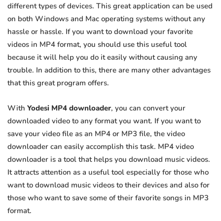
different types of devices. This great application can be used
on both Windows and Mac operating systems without any
hassle or hassle. If you want to download your favorite
videos in MP4 format, you should use this useful tool
because it will help you do it easily without causing any
trouble. In addition to this, there are many other advantages
that this great program offers.
With
Yodesi MP4 downloader
, you can convert your
downloaded video to any format you want. If you want to
save your video file as an MP4 or MP3 file, the video
downloader can easily accomplish this task. MP4 video
downloader is a tool that helps you download music videos.
It attracts attention as a useful tool especially for those who
want to download music videos to their devices and also for
those who want to save some of their favorite songs in MP3
format.