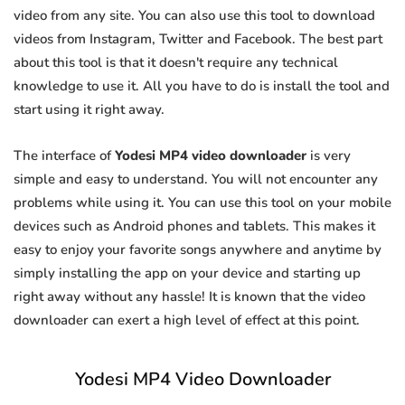
video from any site. You can also use this tool to download
videos from Instagram, Twitter and Facebook. The best part
about this tool is that it doesn't require any technical
knowledge to use it. All you have to do is install the tool and
start using it right away.
The interface of
Yodesi MP4 video downloader
is very
simple and easy to understand. You will not encounter any
problems while using it. You can use this tool on your mobile
devices such as Android phones and tablets. This makes it
easy to enjoy your favorite songs anywhere and anytime by
simply installing the app on your device and starting up
right away without any hassle! It is known that the video
downloader can exert a high level of effect at this point.
Yodesi MP4 Video Downloader