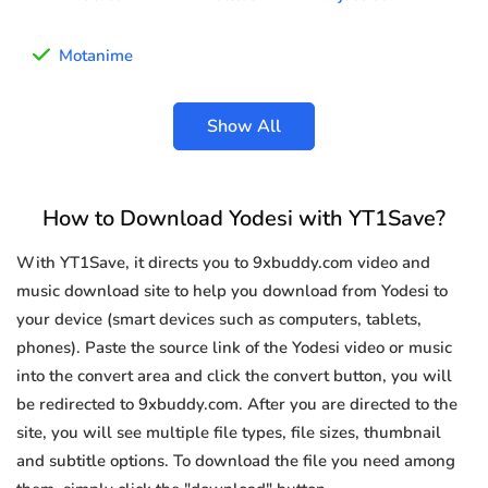
Motanime
Show All
How to Download Yodesi with YT1Save?
With YT1Save, it directs you to 9xbuddy.com video and
music download site to help you download from Yodesi to
your device (smart devices such as computers, tablets,
phones). Paste the source link of the Yodesi video or music
into the convert area and click the convert button, you will
be redirected to 9xbuddy.com. After you are directed to the
site, you will see multiple file types, file sizes, thumbnail
and subtitle options. To download the file you need among