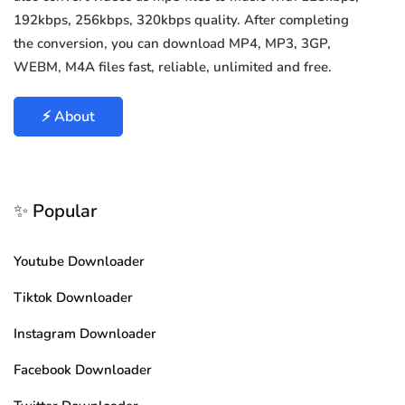
192kbps, 256kbps, 320kbps quality. After completing
the conversion, you can download MP4, MP3, 3GP,
WEBM, M4A files fast, reliable, unlimited and free.
⚡ About
✨ Popular
Youtube Downloader
Tiktok Downloader
Instagram Downloader
Facebook Downloader