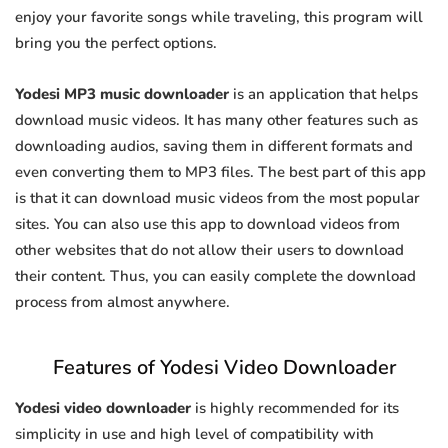
enjoy your favorite songs while traveling, this program will
bring you the perfect options.
Yodesi MP3 music downloader
is an application that helps
download music videos. It has many other features such as
downloading audios, saving them in different formats and
even converting them to MP3 files. The best part of this app
is that it can download music videos from the most popular
sites. You can also use this app to download videos from
other websites that do not allow their users to download
their content. Thus, you can easily complete the download
process from almost anywhere.
Features of Yodesi Video Downloader
Yodesi video downloader
is highly recommended for its
simplicity in use and high level of compatibility with