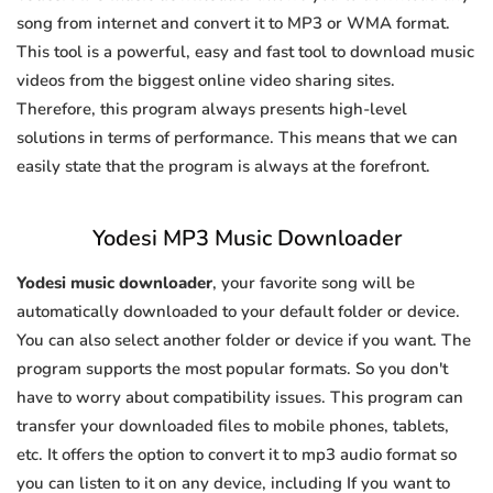
song from internet and convert it to MP3 or WMA format.
This tool is a powerful, easy and fast tool to download music
videos from the biggest online video sharing sites.
Therefore, this program always presents high-level
solutions in terms of performance. This means that we can
easily state that the program is always at the forefront.
Yodesi MP3 Music Downloader
Yodesi music downloader
, your favorite song will be
automatically downloaded to your default folder or device.
You can also select another folder or device if you want. The
program supports the most popular formats. So you don't
have to worry about compatibility issues. This program can
transfer your downloaded files to mobile phones, tablets,
etc. It offers the option to convert it to mp3 audio format so
you can listen to it on any device, including If you want to