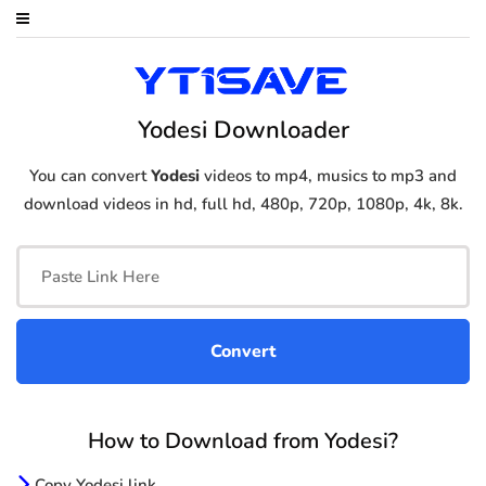
Yodesi Downloader
You can convert
Yodesi
videos to mp4, musics to mp3 and
download videos in hd, full hd, 480p, 720p, 1080p, 4k, 8k.
How to Download from Yodesi?
Copy Yodesi link.