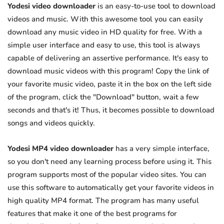
Yodesi video downloader
is an easy-to-use tool to download
videos and music. With this awesome tool you can easily
download any music video in HD quality for free. With a
simple user interface and easy to use, this tool is always
capable of delivering an assertive performance. It's easy to
download music videos with this program! Copy the link of
your favorite music video, paste it in the box on the left side
of the program, click the "Download" button, wait a few
seconds and that's it! Thus, it becomes possible to download
songs and videos quickly.
Yodesi MP4 video downloader
has a very simple interface,
so you don't need any learning process before using it. This
program supports most of the popular video sites. You can
use this software to automatically get your favorite videos in
high quality MP4 format. The program has many useful
features that make it one of the best programs for