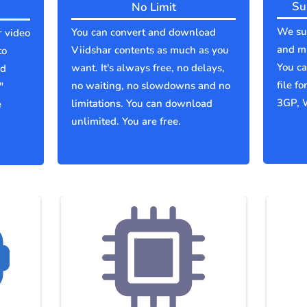
Su
No Limit
We sup
You can convert and download
r video
and mu
Viidshar contents as much as you
to
You c
want. It's always free, no delays,
ld
file f
no waiting, no slowdowns and no
"
3GP, 
limitations. You can download
e
unlimited. You are free.