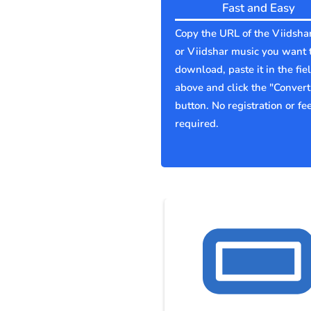
Fast and Easy
Copy the URL of the Viidsha
or Viidshar music you want 
download, paste it in the fie
above and click the "Convert
button. No registration or fe
required.