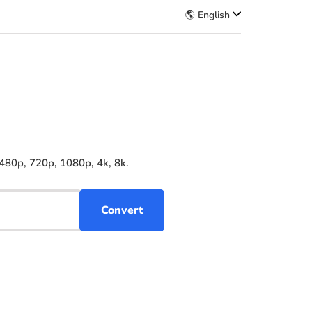
🌎 English
480p, 720p, 1080p, 4k, 8k.