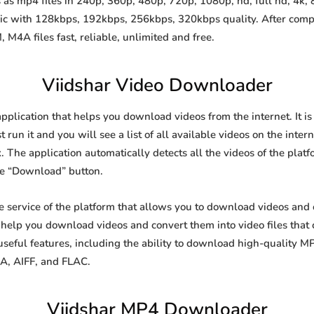
as mp4 files in 240p, 360p, 480p, 720p, 1080p, hd, full hd, 4k, 8
sic with 128kbps, 192kbps, 256kbps, 320kbps quality. After comp
A files fast, reliable, unlimited and free.
Viidshar Video Downloader
application that helps you download videos from the internet. It 
 run it and you will see a list of all available videos on the inter
. The application automatically detects all the videos of the platf
he “Download” button.
ee service of the platform that allows you to download videos an
o help you download videos and convert them into video files that
eful features, including the ability to download high-quality 
4A, AIFF, and FLAC.
Viidshar MP4 Downloader