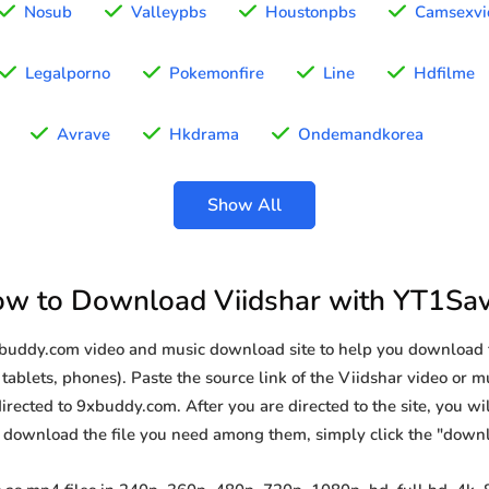
Nosub
Valleypbs
Houstonpbs
Camsexvi
Legalporno
Pokemonfire
Line
Hdfilme
Avrave
Hkdrama
Ondemandkorea
Show All
w to Download Viidshar with YT1Sa
xbuddy.com video and music download site to help you download 
tablets, phones). Paste the source link of the Viidshar video or mu
irected to 9xbuddy.com. After you are directed to the site, you will 
o download the file you need among them, simply click the "down