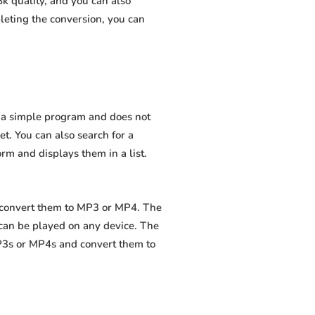
k quality, and you can also
leting the conversion, you can
is a simple program and does not
net. You can also search for a
orm and displays them in a list.
d convert them to MP3 or MP4. The
 can be played on any device. The
MP3s or MP4s and convert them to