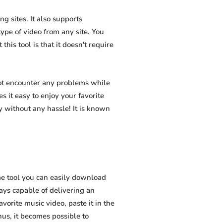
g sites. It also supports
pe of video from any site. You
his tool is that it doesn't require
not encounter any problems while
s it easy to enjoy your favorite
 without any hassle! It is known
e tool you can easily download
ways capable of delivering an
vorite music video, paste it in the
hus, it becomes possible to