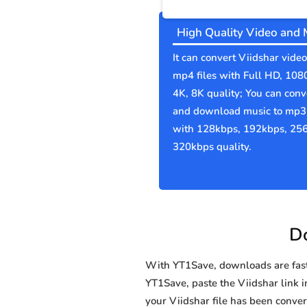
High Quality Video and 
It can convert Viidshar video
mp4 files with Full HD, 108
4K, 8K quality; You can conv
and download music to mp3 
with 128kbps, 192kbps, 25
320kbps quality.
Do
With YT1Save, downloads are fast, 
YT1Save, paste the Viidshar link in
your Viidshar file has been con