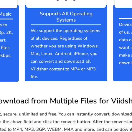
Supports All Operating
Music
Systems
Device
s to
We support the operating systems
of us.
0p, 2K,
of all devices. Regardless of
data o
ert
whether you are using Windows,
want i
files
Mac, Linux, Android, iPhone, you
make s
6kbps,
can convert and download all
downlo
Viidshar content to MP4 or MP3
file.
wnload from Multiple Files for Viids
secure, unlimited and free. You can instantly convert, download 
 the above field and click the convert button. After the conversion
verted to MP4, MP3, 3GP, WEBM, M4A and more, and can be downl