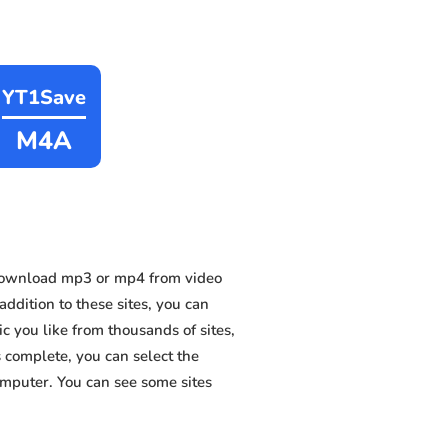
YT1Save
M4A
 download mp3 or mp4 from video
dition to these sites, you can
 you like from thousands of sites,
s complete, you can select the
omputer. You can see some sites