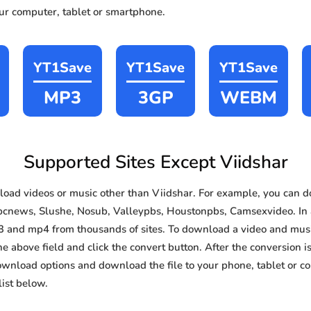
our computer, tablet or smartphone.
YT1Save
YT1Save
YT1Save
MP3
3GP
WEBM
Supported Sites Except Viidshar
ad videos or music other than Viidshar. For example, you can
bcnews, Slushe, Nosub, Valleypbs, Houstonpbs, Camsexvideo. In ad
3 and mp4 from thousands of sites. To download a video and music
he above field and click the convert button. After the conversion i
download options and download the file to your phone, tablet or c
ist below.