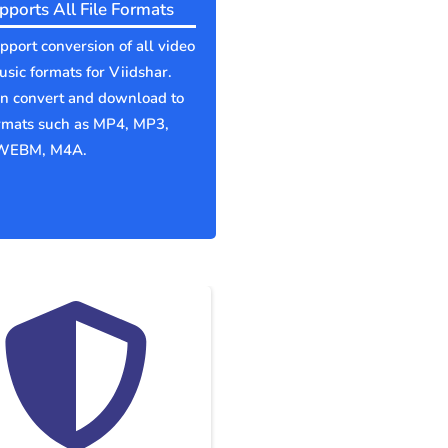
pports All File Formats
port conversion of all video
sic formats for Viidshar.
an convert and download to
ormats such as MP4, MP3,
WEBM, M4A.