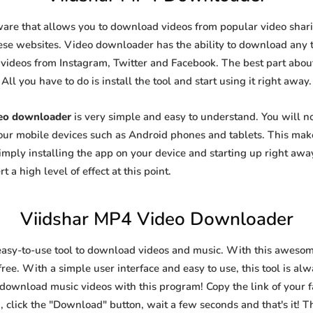
ware that allows you to download videos from popular video sharin
se websites. Video downloader has the ability to download any ty
videos from Instagram, Twitter and Facebook. The best part about t
All you have to do is install the tool and start using it right away.
deo downloader
is very simple and easy to understand. You will 
 your mobile devices such as Android phones and tablets. This make
ply installing the app on your device and starting up right away
 a high level of effect at this point.
Viidshar MP4 Video Downloader
easy-to-use tool to download videos and music. With this awesom
ree. With a simple user interface and easy to use, this tool is al
 download music videos with this program! Copy the link of your fa
, click the "Download" button, wait a few seconds and that's it! T