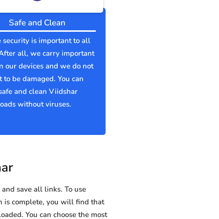
Safe and Clean
 security is important to all
 After all, we carry important
n our devices and we do not
t to be damaged. You can
afe and clean Viidshar
ads without viruses.
har
and save all links. To use
 is complete, you will find that
oaded. You can choose the most