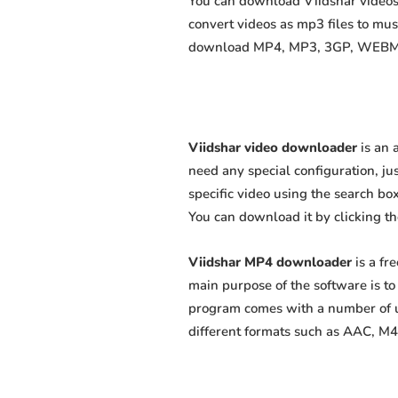
You can download Viidshar videos 
convert videos as mp3 files to mu
download MP4, MP3, 3GP, WEBM, M4
Viidshar video downloader
is an 
need any special configuration, just
specific video using the search box
You can download it by clicking t
Viidshar MP4 downloader
is a fr
main purpose of the software is t
program comes with a number of us
different formats such as AAC, M