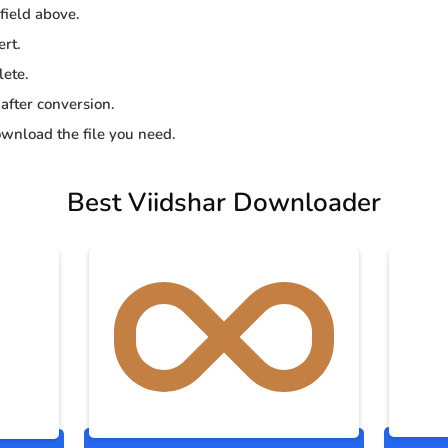
 field above.
ert.
lete.
 after conversion.
wnload the file you need.
Best Viidshar Downloader