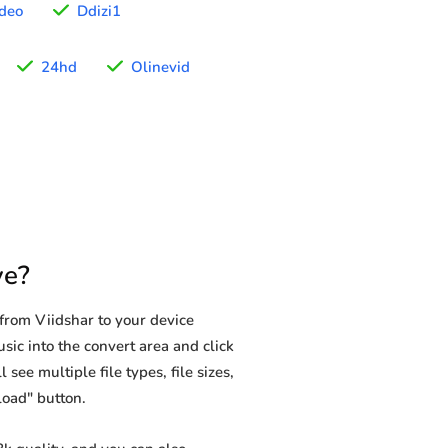
deo
Ddizi1
24hd
Olinevid
ve?
from Viidshar to your device
sic into the convert area and click
see multiple file types, file sizes,
load" button.