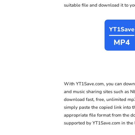
suitable file and download it to y
YT1Save
MP4
With YT1Save.com, you can downlo
and music sharing sites such as N
download fast, free, unlimited mp
simply paste the copied link into t
appropriate file format from the 
supported by YT1Save.com in the l