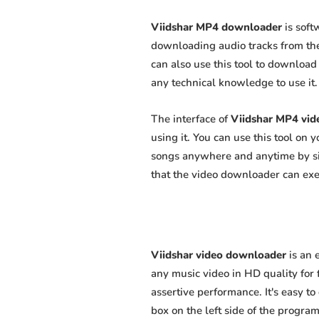
Viidshar MP4 downloader
is soft
downloading audio tracks from the
can also use this tool to download 
any technical knowledge to use it. 
The interface of
Viidshar MP4 vi
using it. You can use this tool on
songs anywhere and anytime by sim
that the video downloader can exert
Viidshar video downloader
is an 
any music video in HD quality for f
assertive performance. It's easy to
box on the left side of the program