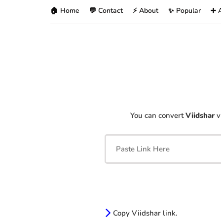
🏠 Home
💬 Contact
⚡ About
✨ Popular
➕ 
You can convert
Viidshar
v
Copy Viidshar link.