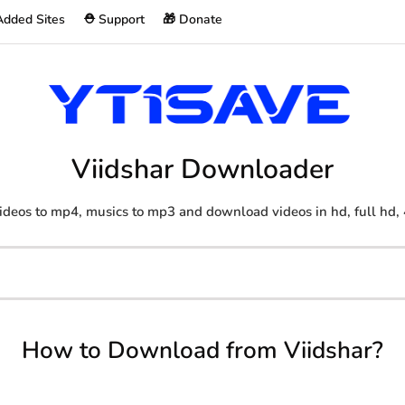
Added Sites
⛑️ Support
🎁 Donate
Viidshar Downloader
ideos to mp4, musics to mp3 and download videos in hd, full hd, 
How to Download from Viidshar?