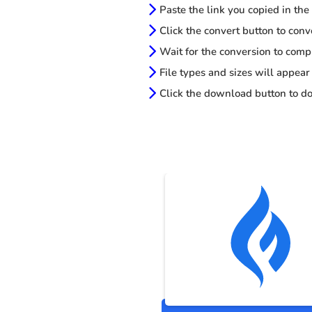
Paste the link you copied in the
Click the convert button to conv
Wait for the conversion to comp
File types and sizes will appear
Click the download button to do