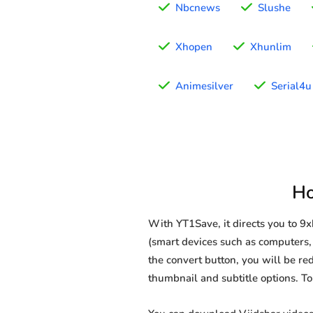
Nbcnews
Slushe
Xhopen
Xhunlim
Animesilver
Serial4u
Ho
With YT1Save, it directs you to 9
(smart devices such as computers, 
the convert button, you will be red
thumbnail and subtitle options. T